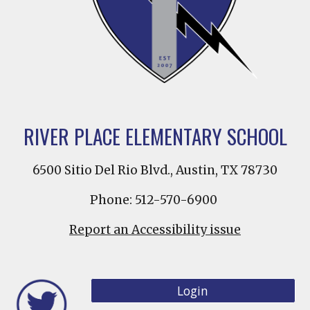
RIVER PLACE ELEMENTARY SCHOOL
6500 Sitio Del Rio Blvd., Austin, TX 78730
Phone: 512-570-6900
Report an Accessibility issue
Login