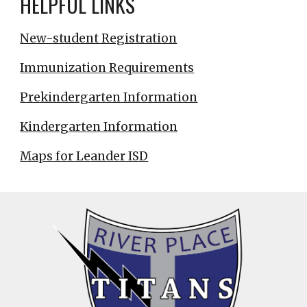
HELPFUL LINKS
New-student Registration
Immunization Requirements
Prekindergarten Information
Kindergarten Information
Maps for Leander ISD