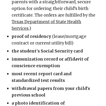
parents with a straightforward, secure
option for ordering their child’s birth
certificate. The orders are fulfilled by the
Texas Department of State Health
Services
.)
proof of residency
(lease/mortgage
contract or current utility bill)
the student's Social Security card
immunization record or affidavit of
conscience exemption
most recent report card and
standardized test results
withdrawal papers from your child's
previous school
a photo identification of