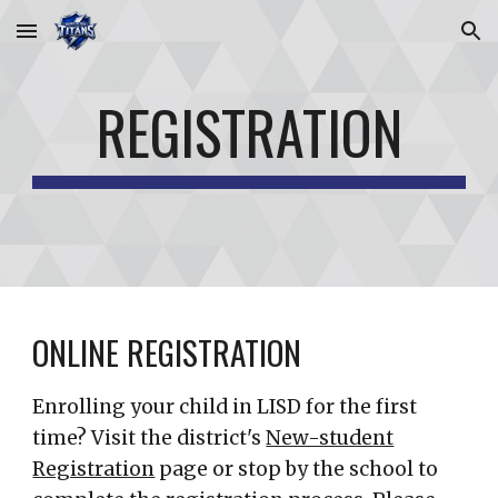
Skip to main content
Skip to navigation
REGISTRATION
ONLINE REGISTRATION
Enrolling your child in LISD for the first
time? Visit the district's
New-student
Registration
page or stop by the school to