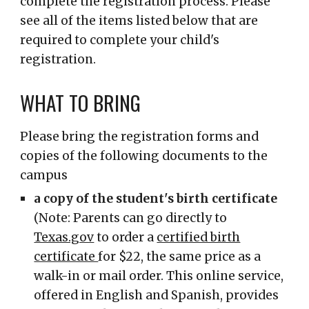
complete the registration process. Please
see all of the items listed below that are
required to complete your child's
registration.
WHAT TO BRING
Please bring the registration forms and
copies of the following documents to the
campus
a copy of the student's birth certificate
(
Note:
Parents can go directly to
Texas.gov
to order a
certified birth
certificate
for $22, the same price as a
walk-in or mail order. This online service,
offered in English and Spanish, provides