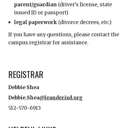
parent/guardian
(driver's license, state
issued ID or passport)
legal paperwork
(divorce decrees, etc.)
If you have any questions, please contact the
campus registrar for assistance.
REGISTRAR
Debbie Shea
Debbie.Shea
@leanderisd.org
512-570-6913