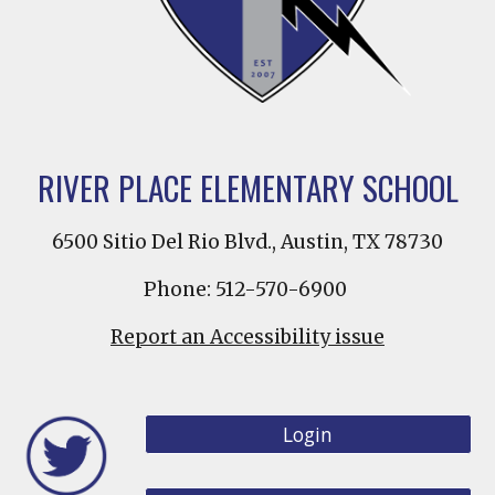
RIVER PLACE ELEMENTARY SCHOOL
6500 Sitio Del Rio Blvd., Austin, TX 78730
Phone: 512-570-6900
Report an Accessibility issue
Login