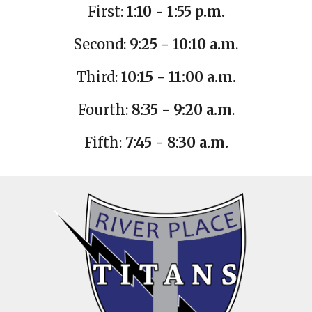
First:
1:10 - 1:55 p.m.
Second:
9:25 - 10:10 a.m
.
Third:
10:15 - 11:00 a.m.
Fourth:
8:35 - 9:20 a.m
.
Fifth:
7:45 - 8:30 a.m.