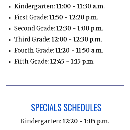
Kindergarten:
11:00 - 11:30 a.m.
First Grade:
11:50 - 12:20 p.m.
Second Grade:
12:30 - 1:00 p.m.
Third Grade:
12:00 - 12:30 p.m.
Fourth Grade:
11:20 - 11:50 a.m.
Fifth Grade:
12:45 - 1:15 p.m.
SPECIALS SCHEDULES
Kindergarten:
12:20 - 1:05 p.m.