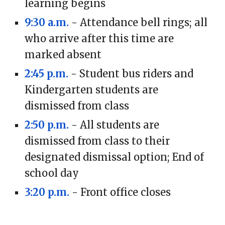
learning begins
9:30 a.m.
- Attendance bell rings; all
who arrive after this time are
marked absent
2:45 p.m.
- Student bus riders and
Kindergarten students are
dismissed from class
2:50 p.m.
- All students are
dismissed from class to their
designated dismissal option; End of
school day
3:20 p.m.
- Front office closes