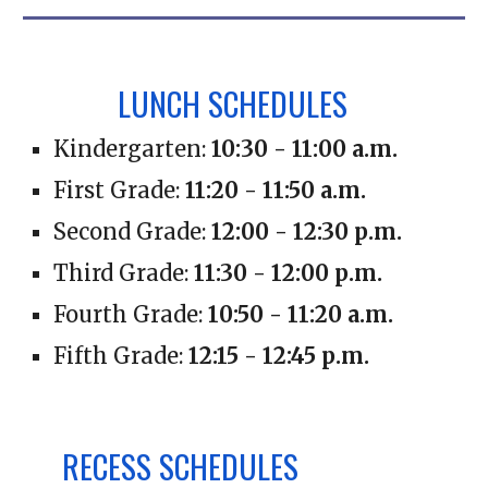
LUNCH SCHEDULES
Kindergarten:
10:
30
- 11:
00
a.m.
First Grade:
11:
20
- 1
1:50 a
.m.
Second Grade:
1
2:00
- 12
:30
p
.m.
Third Grade:
1
1:30
- 1
2:00
p
.m.
Fourth Grade:
1
0:50
- 1
1:20
a
.m.
Fifth Grade:
1
2:15
- 1
2:45
p
.m.
RECESS SCHEDULES