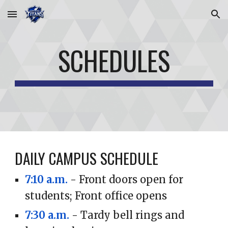
Skip to main content
Skip to navigation
SCHEDULES
DAILY CAMPUS SCHEDULE
7:10 a.m.
- Front doors open for
students; Front office opens
7:30 a.m.
- Tardy bell rings and